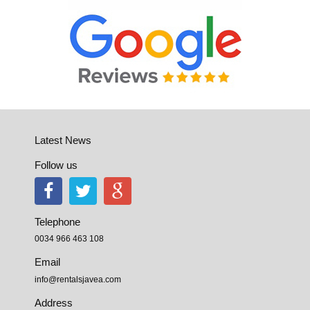
Latest News
Follow us
Telephone
0034 966 463 108
Email
info@rentalsjavea.com
Address