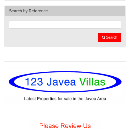
Search by Reference
Search