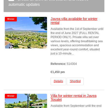
automatic updates
Javea villa available for winter
Winter
rental
Available from the 1st of September until
the end of June 2027 (FULL RENTAL
PERIOD ONLY). Private villa set over
various levels, offering breathtaking sea
views, spacious accommodation and
excellent year-round comfort, situated
just a 10-minute...
Reference:
514304
€1,450 pm
Details
Shortlist
Villa for winter rental in Javea
Winter
Tosalet
Available from September until the end