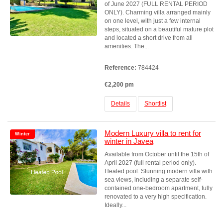
of June 2027 (FULL RENTAL PERIOD
ONLY). Charming villa arranged mainly
on one level, with just a few internal
steps, situated on a beautiful mature plot
and located a short drive from all
amenities. The...
Reference:
784424
€2,200 pm
Details
Shortlist
Modern Luxury villa to rent for
Winter
winter in Javea
Available from October until the 15th of
April 2027 (full rental period only).
Heated pool. Stunning modern villa with
sea views, including a separate self-
contained one-bedroom apartment, fully
renovated to a very high specification.
Ideally...