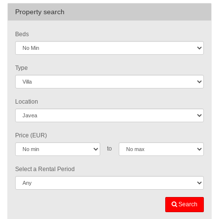
Property search
Beds
Type
Location
Price (EUR)
to
Select a Rental Period
Search