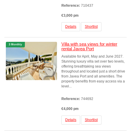
Reference:
710437
€3,000 pm
Details
Shortlist
Villa with sea views for winter
3 Monthly
rental Javea Port
Available for April, May and June 2027.
Stunning luxury villa set over two levels,
offering breathtaking sea views
throughout and located just a short drive
from Javea Port and all amenities. The
property benefits from easy access via a
level...
Reference:
744692
€4,000 pm
Details
Shortlist