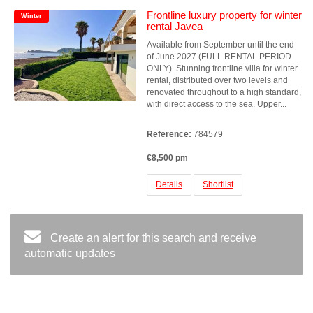
Frontline luxury property for winter
Winter
rental Javea
Available from September until the end
of June 2027 (FULL RENTAL PERIOD
ONLY). Stunning frontline villa for winter
rental, distributed over two levels and
renovated throughout to a high standard,
with direct access to the sea. Upper...
Reference:
784579
€8,500 pm
Details
Shortlist
Create an alert for this search and receive
automatic updates