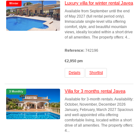
Luxury villa for winter rental Javea
Winter
Available from September until the end
of May 2027 (full rental period only).
Immaculate single-level villa offering
comfort, style, and beautiful mountain
views, ideally located within a short drive
of all amenities. The property offers: 4...
Reference:
742196
€2,950 pm
Details
Shortlist
Villa for 3 months rental Javea
3 Monthly
Available for 3-month rentals. Availability:
October, November, December 2026
January, February, March 2027 Spacious
and well-appointed villa offering
comfortable living, located within a short
drive of all amenities. The property offers:
4...