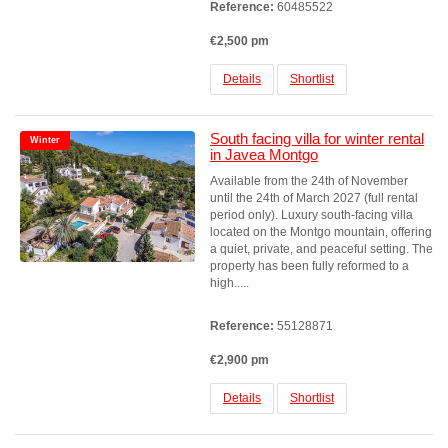
Reference:
60485522
€2,500 pm
Details
Shortlist
South facing villa for winter rental
Winter
in Javea Montgo
Available from the 24th of November
until the 24th of March 2027 (full rental
period only). Luxury south-facing villa
located on the Montgo mountain, offering
a quiet, private, and peaceful setting. The
property has been fully reformed to a
high.....
Reference:
55128871
€2,900 pm
Details
Shortlist