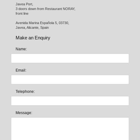
Javea Port, 

3 doors down from Restaurant NORAY,

front line

Avenida Marina Española 5, 03730,

Javea, Alicante, Spain
Make an Enquiry
Name:
Email:
Telephone:
Message: