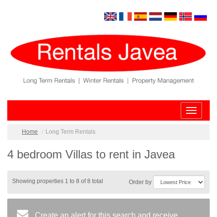
Toggle
navigatio
Home
Long Term Rentals
4 bedroom Villas to rent in Javea
Showing properties 1 to 8 of 8 total
Order by
Create an alert for this search and receive