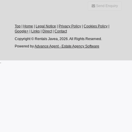
Send Enquiry
Top
|
Home
|
Legal Notice
|
Privacy Policy
|
Cookies Policy
|
Google+
|
Links
|
Direct
|
Contact
Copyright © Rentals Javea, 2026. All Rights Reserved.
Powered by
Advance Agent - Estate Agency Software
-