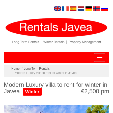
Toggle
navigatio
Home
Long Term Rentals
Modern Luxury villa to rent for winter in Javea
Modern Luxury villa to rent for winter in
Javea
€2,500 pm
Winter
/
2
25