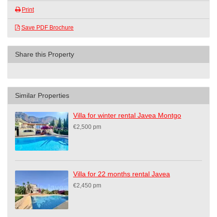
Print
Save PDF Brochure
Share this Property
Similar Properties
Villa for winter rental Javea Montgo
€2,500 pm
Villa for 22 months rental Javea
€2,450 pm