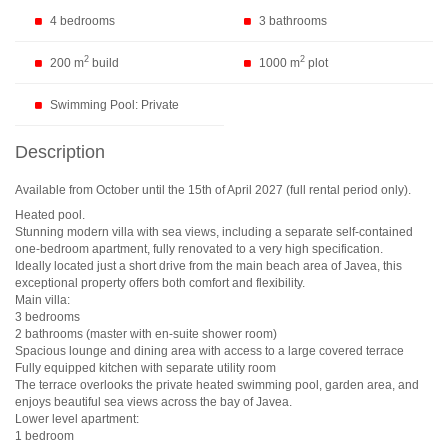
4 bedrooms
3 bathrooms
2
2
200 m
build
1000 m
plot
Swimming Pool: Private
Description
Available from October until the 15th of April 2027 (full rental period only).
Heated pool.
Stunning modern villa with sea views, including a separate self-contained
one-bedroom apartment, fully renovated to a very high specification.
Ideally located just a short drive from the main beach area of Javea, this
exceptional property offers both comfort and flexibility.
Main villa:
3 bedrooms
2 bathrooms (master with en-suite shower room)
Spacious lounge and dining area with access to a large covered terrace
Fully equipped kitchen with separate utility room
The terrace overlooks the private heated swimming pool, garden area, and
enjoys beautiful sea views across the bay of Javea.
Lower level apartment:
1 bedroom