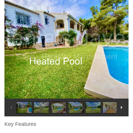
Key Features