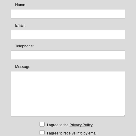
Name:
Email:
Telephone:
Message:
I agree to the
Privacy Policy
I agree to receive info by email