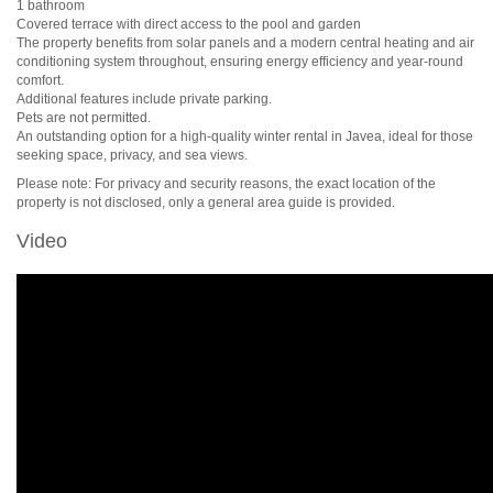
1 bathroom
Covered terrace with direct access to the pool and garden
The property benefits from solar panels and a modern central heating and air
conditioning system throughout, ensuring energy efficiency and year-round
comfort.
Additional features include private parking.
Pets are not permitted.
An outstanding option for a high-quality winter rental in Javea, ideal for those
seeking space, privacy, and sea views.
Please note: For privacy and security reasons, the exact location of the
property is not disclosed, only a general area guide is provided.
Video