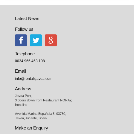
Latest News
Follow us
Telephone
0034 966 463 108
Email
info@rentalsjavea.com
Address
Javea Port, 

3 doors down from Restaurant NORAY,

front line

Avenida Marina Española 5, 03730,

Javea, Alicante, Spain
Make an Enquiry