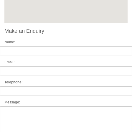
Make an Enquiry
Name:
Email:
Telephone:
Message: