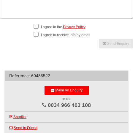
I agree to the
Privacy Policy
I agree to receive info by email
Send Enquiry
Reference: 60485522
Make An Enquiry
or call
0034 966 463 108
Shortlist
Send to Friend