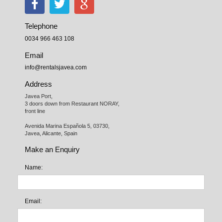
Telephone
0034 966 463 108
Email
info@rentalsjavea.com
Address
Javea Port, 

3 doors down from Restaurant NORAY,

front line

Avenida Marina Española 5, 03730,

Javea, Alicante, Spain
Make an Enquiry
Name:
Email: