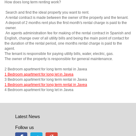
How does long term renting work?
Search and find the ideal property you want to rent.
A rental contract is made between the owner of the property and the tenant.
A deposit of 2 months rent plus the first month's rental charge is paid to the
owner.
An agents administration fee for making of the rental contract in Spanish and
English, change over of all utility bills and being the main point of contact for
the duration of the rental period, one months rental charge is paid to the
agent.
The tenant is responsible for paying utility bills, water, electric, gas.
The owner of the property is responsible for general maintenance.
2 Bedroom apartment for long term rental in Javea
1 Bedroom apartment for long let in Javea
3 Bedroom apartment for long term rental in Javea
1 Bedroom apartment for long term rental in Javea
4 Bedroom apartment for long let in Javea
Latest News
Follow us