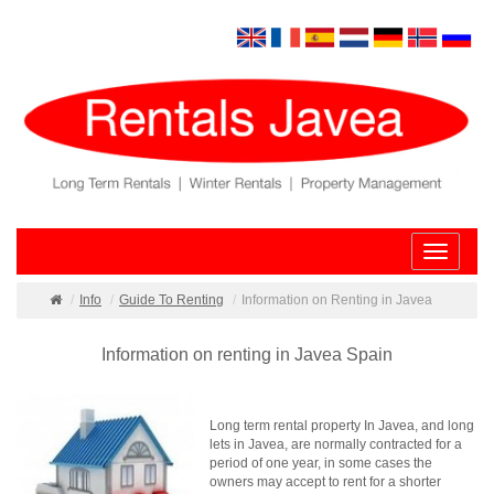
Toggle
navigatio
Info
Guide To Renting
Information on Renting in Javea
Information on renting in Javea Spain
Long term rental property In Javea, and long
lets in Javea, are normally contracted for a
period of one year, in some cases the
owners may accept to rent for a shorter