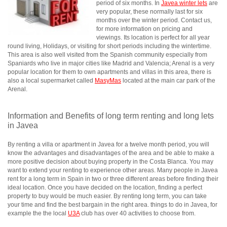
period of six months. In
Javea winter lets
are
very popular, these normally last for six
months over the winter period. Contact us,
for more information on pricing and
viewings. Its location is perfect for all year
round living, Holidays, or visiting for short periods including the wintertime.
This area is also well visited from the Spanish community especially from
Spaniards who live in major cities like Madrid and Valencia; Arenal is a very
popular location for them to own apartments and villas in this area, there is
also a local supermarket called
MasyMas
located at the main car park of the
Arenal.
Information and Benefits of long term renting and long lets
in Javea
By renting a villa or apartment in Javea for a twelve month period, you will
know the advantages and disadvantages of the area and be able to make a
more positive decision about buying property in the Costa Blanca. You may
want to extend your renting to experience other areas. Many people in Javea
rent for a long term in Spain in two or three different areas before finding their
ideal location. Once you have decided on the location, finding a perfect
property to buy would be much easier. By renting long term, you can take
your time and find the best bargain in the right area. things to do in Javea, for
example the the local
U3A
club has over 40 activities to choose from.