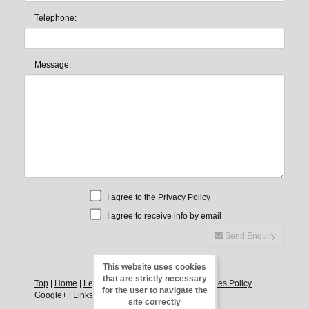
Telephone:
Message:
I agree to the
Privacy Policy
I agree to receive info by email
Send Enquiry
This website uses cookies
that are strictly necessary
Top
|
Home
|
Legal Notice
|
Privacy Policy
|
Cookies Policy
|
for the user to navigate the
Google+
|
Links
|
Direct
|
Contact
site correctly