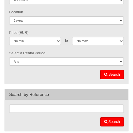
Location
Price (EUR)
to
Select a Rental Period
Search
Search by Reference
Search