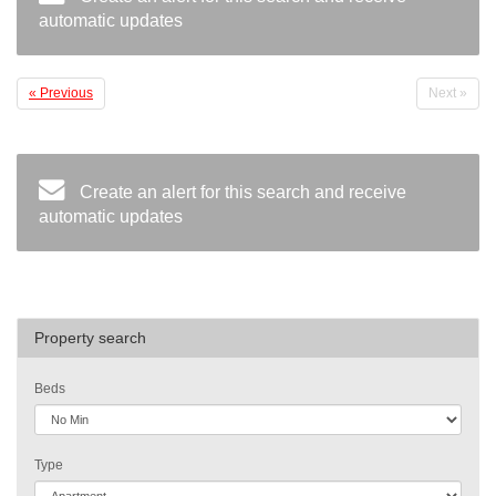
automatic updates
« Previous
Next »
Create an alert for this search and receive
automatic updates
Property search
Beds
Type