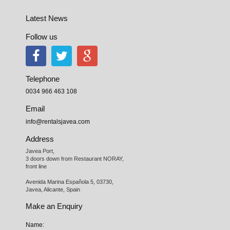
Latest News
Follow us
Telephone
0034 966 463 108
Email
info@rentalsjavea.com
Address
Javea Port, 

3 doors down from Restaurant NORAY,

front line

Avenida Marina Española 5, 03730,

Javea, Alicante, Spain
Make an Enquiry
Name: