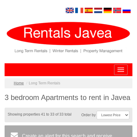
Toggle
navigatio
Home
Long Term Rentals
3 bedroom Apartments to rent in Javea
Showing properties 41 to 33 of 33 total
Order by
Create an alert for this search and receive