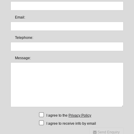
Email:
Telephone:
Message:
I agree to the
Privacy Policy
I agree to receive info by email
Send Enquiry