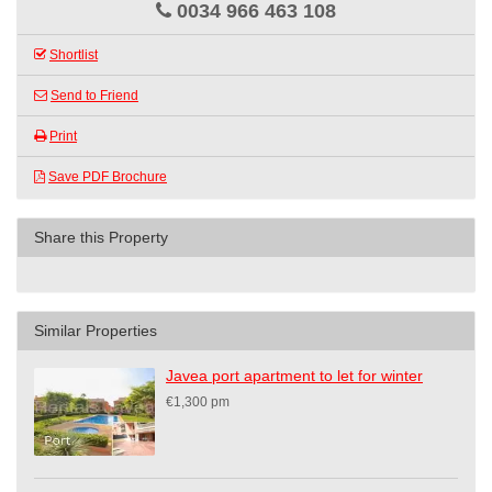
0034 966 463 108
Shortlist
Send to Friend
Print
Save PDF Brochure
Share this Property
Similar Properties
Javea port apartment to let for winter
€1,300 pm