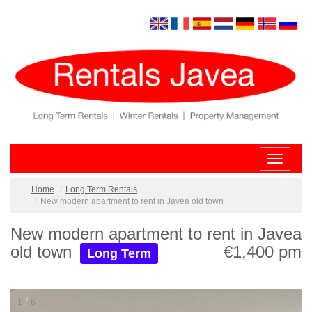
Toggle
navigatio
Home
Long Term Rentals
New modern apartment to rent in Javea old town
New modern apartment to rent in Javea
old town
€1,400 pm
Long Term
/
1
6