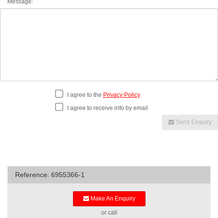
Message:
I agree to the
Privacy Policy
I agree to receive info by email
Send Enquiry
Reference: 6955366-1
Make An Enquiry
or call