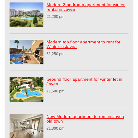
Modern 2 bedroom apartment for winter
rental in Javea
€1,200 pm
Modern top floor apartment to rent for
Winter in Javea
€1,250 pm
Ground floor apartment for winter let in
Javea
€1,600 pm
New Modern apartment to rent in Javea
old town
€1,300 pm