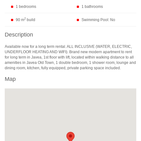
1 bedrooms
1 bathrooms
2
90 m
build
Swimming Pool: No
Description
Available now for a long term rental.
ALL
INCLUSIVE
(
WATER
,
ELECTRIC
,
UNDERFLOOR
HEATING
AND
WIFI
). Brand new modern apartment to rent
for long term in Javea, 1st floor with lift, located within walking distance to all
amenities in Javea Old Town, 1 double bedroom, 1 shower room, lounge and
dining room, kitchen, fully equipped, private parking space included.
Map