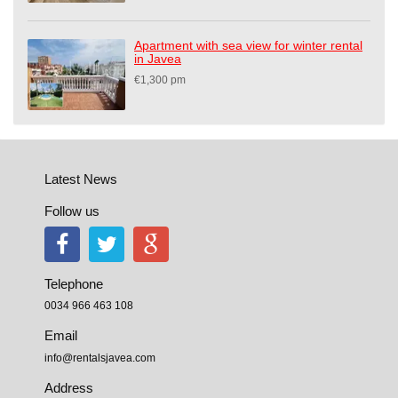
Apartment with sea view for winter rental
in Javea
€1,300 pm
Latest News
Follow us
Telephone
0034 966 463 108
Email
info@rentalsjavea.com
Address