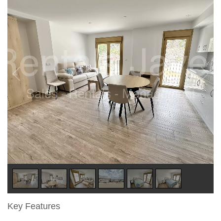
Key Features