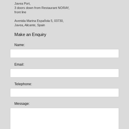
Javea Port, 

3 doors down from Restaurant NORAY,

front line

Avenida Marina Española 5, 03730,

Javea, Alicante, Spain
Make an Enquiry
Name:
Email:
Telephone:
Message: