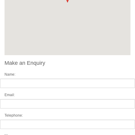
Make an Enquiry
Name:
Email:
Telephone: