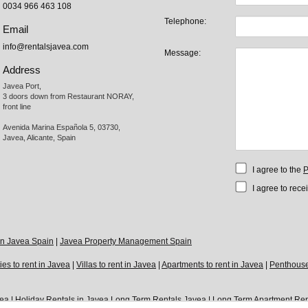
0034 966 463 108
Telephone:
Email
info@rentalsjavea.com
Message:
Address
Javea Port, 

3 doors down from Restaurant NORAY,

front line

Avenida Marina Española 5, 03730,

Javea, Alicante, Spain
I agree to the
P
I agree to rece
 in Javea Spain
|
Javea Property Management Spain
ies to rent in Javea
|
Villas to rent in Javea
|
Apartments to rent in Javea
|
Penthouses
vea
|
Holiday Rentals in Javea
Long Term Rentals Javea
|
Long Term Apartment Ren