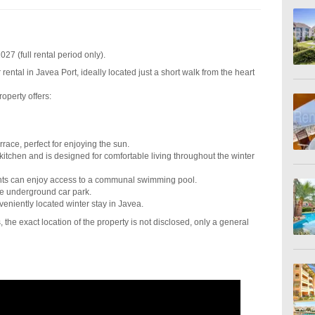
27 (full rental period only).
rental in Javea Port, ideally located just a short walk from the heart
property offers:
race, perfect for enjoying the sun.
kitchen and is designed for comfortable living throughout the winter
ents can enjoy access to a communal swimming pool.
re underground car park.
veniently located winter stay in Javea.
 the exact location of the property is not disclosed, only a general