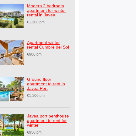
Modern 2 bedroom
apartment for winter
rental in Javea
€1,200 pm
Apartment winter
rental Cumbre del Sol
€900 pm
Ground floor
apartment to rent in
Javea Port
€1,100 pm
Javea port penthouse
apartment to rent for
winter
€950 pm