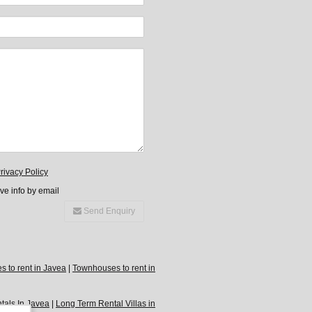
rivacy Policy
ive info by email
Send Enquiry
 to rent in Javea
|
Townhouses to rent in
tals In Javea
|
Long Term Rental Villas in