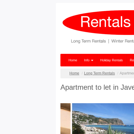
Home
Info
Holiday Rentals
Re
Home
Long Term Rentals
Apartment
Apartment to let in Jav