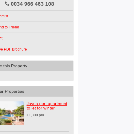
0034 966 463 108
rtlist
nd to Friend
nt
ve PDF Brochure
e this Property
ar Properties
Javea port apartment
to let for winter
€1,300 pm