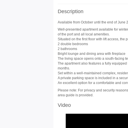
Description
Available from October until the end of June 20
Well-presented apartment available for winter 
of the port and all local amenities.
Situated on the first floor with lift access, the 
2 double bedrooms
2 bathrooms
Bright lounge and dining area with fireplace
The living space opens onto a south-facing ter
The apartment also features a fully equipped 
months.
Set within a well-maintained complex, resid
A private parking space is included in a secu
An excellent option for a comfortable and con
Please note: For privacy and security reasons,
area guide is provided.
Video