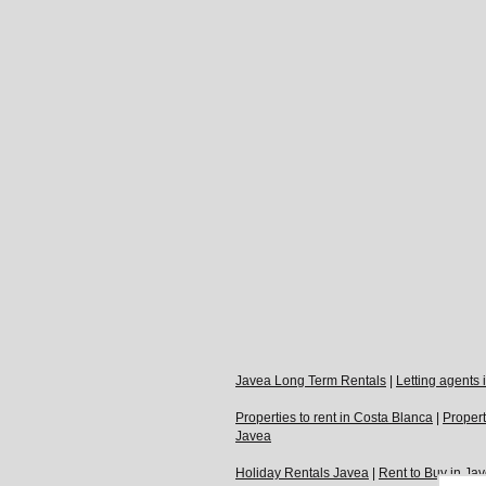
Javea Long Term Rentals
|
Letting agents
Properties to rent in Costa Blanca
|
Propert
Javea
Holiday Rentals Javea
|
Rent to Buy in Ja