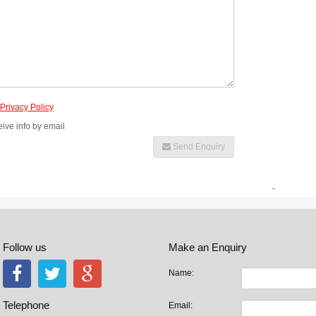
e
Privacy Policy
eive info by email
Send Enquiry
-
Follow us
Make an Enquiry
Name:
Telephone
Email: