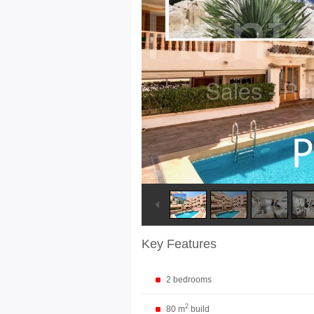
Key Features
2 bedrooms
2
80 m
build