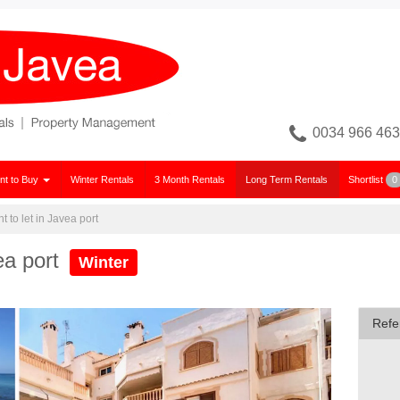
0034 966 463
nt to Buy
Winter Rentals
3 Month Rentals
Long Term Rentals
Shortlist
0
 to let in Javea port
ea port
Winter
Refe