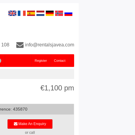
 108
info@rentalsjavea.com
Register
Contact
€1,100 pm
rence: 435870
Make An Enquiry
or call