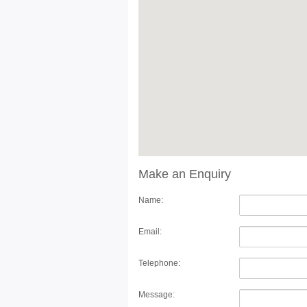
Make an Enquiry
Name:
Email:
Telephone:
Message: