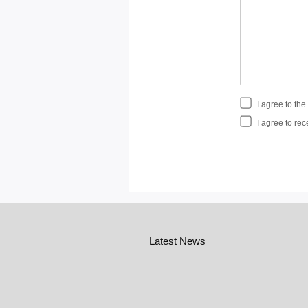
I agree to th
I agree to rec
Latest News