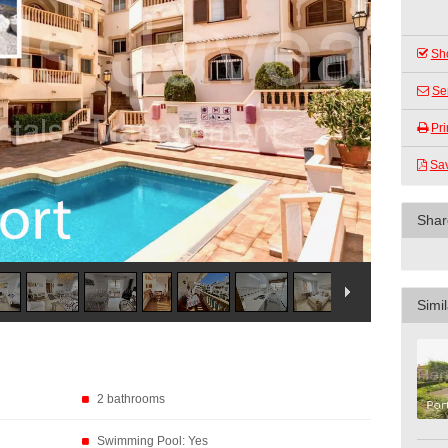
Sho
Se
Pri
Sa
Shar
Simil
2 bathrooms
Swimming Pool: Yes