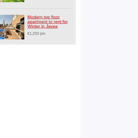
Modern top floor
apartment to rent for
Winter in Javea
€1,250 pm